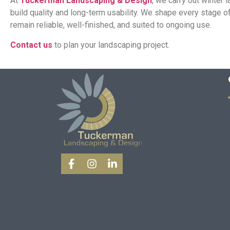
At
Tuckerman Landscaping & Design
, we carry out winter
build quality and long-term usability. We shape every stage 
remain reliable, well-finished, and suited to ongoing use.
Contact us
to plan your landscaping project.