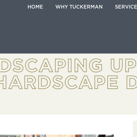
HOME
WHY TUCKERMAN
SERVIC
DSCAPING U
HARDSCAPE D