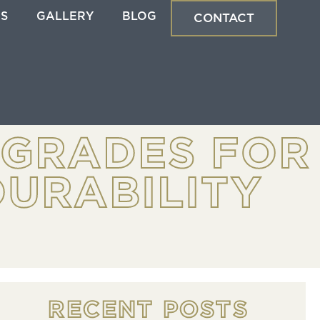
ES
GALLERY
BLOG
CONTACT
PGRADES FOR
URABILITY
RECENT POSTS