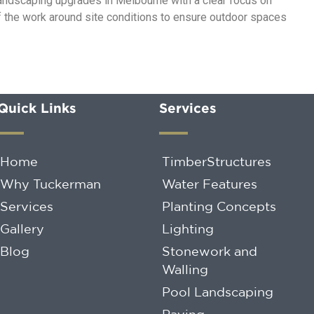
 landscaping upgrades in Melbourne with a clear focus on
of the work around site conditions to ensure outdoor spaces
Quick Links
Services
Home
TimberStructures
Why Tuckerman
Water Features
Services
Planting Concepts
Gallery
Lighting
Blog
Stonework and
Walling
Pool Landscaping
Paving