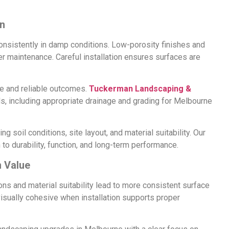
on
onsistently in damp conditions. Low-porosity finishes and
r maintenance. Careful installation ensures surfaces are
e and reliable outcomes.
Tuckerman Landscaping &
ds, including appropriate drainage and grading for Melbourne
g soil conditions, site layout, and material suitability. Our
to durability, function, and long-term performance.
 Value
ns and material suitability lead to more consistent surface
isually cohesive when installation supports proper