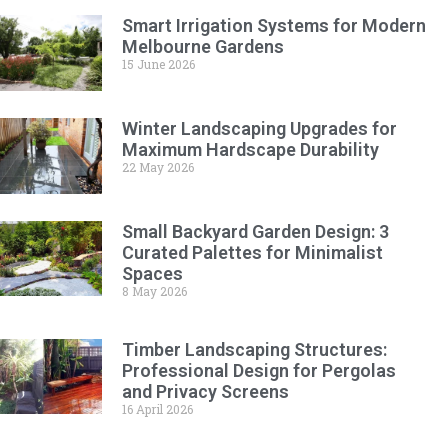
Smart Irrigation Systems for Modern
Melbourne Gardens
15 June 2026
Winter Landscaping Upgrades for
Maximum Hardscape Durability
22 May 2026
Small Backyard Garden Design: 3
Curated Palettes for Minimalist
Spaces
8 May 2026
Timber Landscaping Structures:
Professional Design for Pergolas
and Privacy Screens
16 April 2026