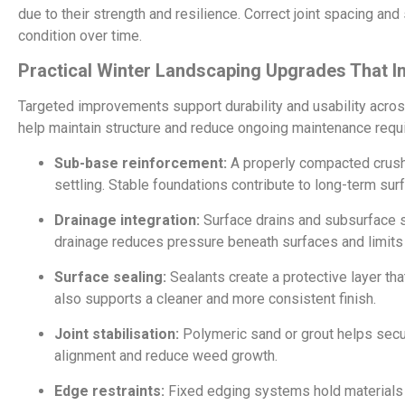
due to their strength and resilience. Correct joint spacing and
condition over time.
Practical Winter Landscaping Upgrades That 
Targeted improvements support durability and usability acro
help maintain structure and reduce ongoing maintenance requ
Sub-base reinforcement:
A properly compacted crush
settling. Stable foundations contribute to long-term su
Drainage integration:
Surface drains and subsurface 
drainage reduces pressure beneath surfaces and limits
Surface sealing:
Sealants create a protective layer th
also supports a cleaner and more consistent finish.
Joint stabilisation:
Polymeric sand or grout helps secu
alignment and reduce weed growth.
Edge restraints:
Fixed edging systems hold materials i