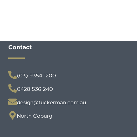
Contact
(03) 9354 1200
0428 536 240
design@tuckerman.com.au
North Coburg