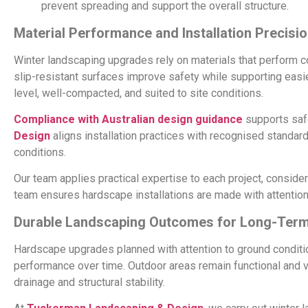
prevent spreading and support the overall structure.
Material Performance and Installation Precisi
Winter landscaping upgrades rely on materials that perform c
slip-resistant surfaces improve safety while supporting easie
level, well-compacted, and suited to site conditions.
Compliance with Australian design guidance
supports saf
Design
aligns installation practices with recognised standar
conditions.
Our team applies practical expertise to each project, considerin
team ensures hardscape installations are made with attention 
Durable Landscaping Outcomes for Long-Term
Hardscape upgrades planned with attention to ground conditio
performance over time. Outdoor areas remain functional and v
drainage and structural stability.