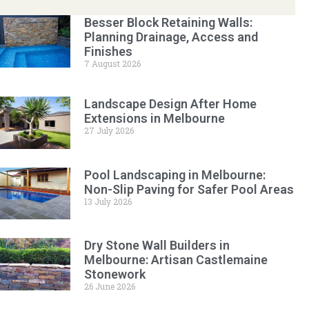
Besser Block Retaining Walls:
Planning Drainage, Access and
Finishes
7 August 2026
Landscape Design After Home
Extensions in Melbourne
27 July 2026
Pool Landscaping in Melbourne:
Non-Slip Paving for Safer Pool Areas
13 July 2026
Dry Stone Wall Builders in
Melbourne: Artisan Castlemaine
Stonework
26 June 2026