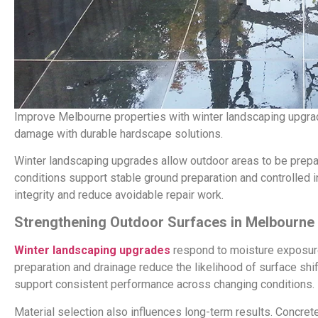
Improve Melbourne properties with winter landscaping upgr
damage with durable hardscape solutions.
Winter landscaping upgrades allow outdoor areas to be prepar
conditions support stable ground preparation and controlled in
integrity and reduce avoidable repair work.
Strengthening Outdoor Surfaces in Melbourne
Winter landscaping upgrades
respond to moisture exposure
preparation and drainage reduce the likelihood of surface sh
support consistent performance across changing conditions.
Material selection also influences long-term results. Concre