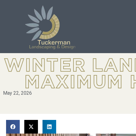
WINTER LAN
MAXIMUM 
May 22, 2026