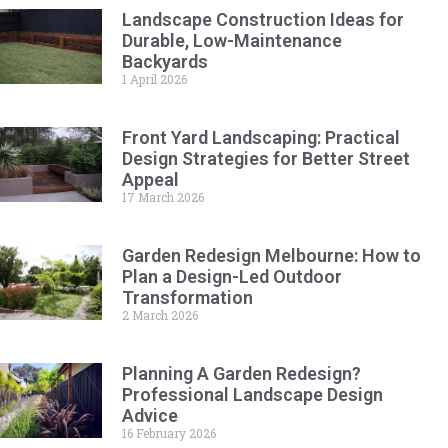
Landscape Construction Ideas for
Durable, Low-Maintenance
Backyards
1 April 2026
Front Yard Landscaping: Practical
Design Strategies for Better Street
Appeal
17 March 2026
Garden Redesign Melbourne: How to
Plan a Design-Led Outdoor
Transformation
2 March 2026
Planning A Garden Redesign?
Professional Landscape Design
Advice
16 February 2026