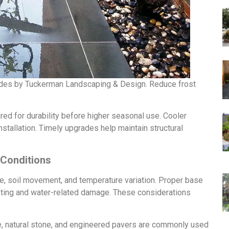
ades by Tuckerman Landscaping & Design. Reduce frost
ed for durability before higher seasonal use. Cooler
stallation. Timely upgrades help maintain structural
 Conditions
, soil movement, and temperature variation. Proper base
ifting and water-related damage. These considerations
te, natural stone, and engineered pavers are commonly used