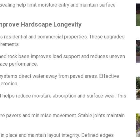
 sealing help limit moisture entry and maintain surface
Improve Hardscape Longevity
ss residential and commercial properties. These upgrades
irements:
ed rock base improves load support and reduces uneven
rface performance.
systems direct water away from paved areas. Effective
 erosion.
at helps reduce moisture absorption and surface wear. This
re pavers and minimise movement. Stable joints maintain
n place and maintain layout integrity. Defined edges