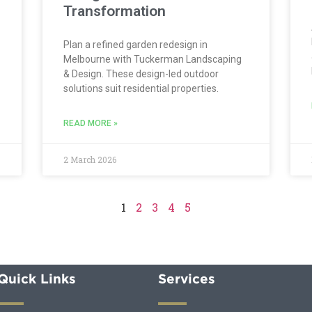
Transformation
Plan a refined garden redesign in
Melbourne with Tuckerman Landscaping
& Design. These design-led outdoor
solutions suit residential properties.
READ MORE »
2 March 2026
1
2
3
4
5
Quick Links
Services