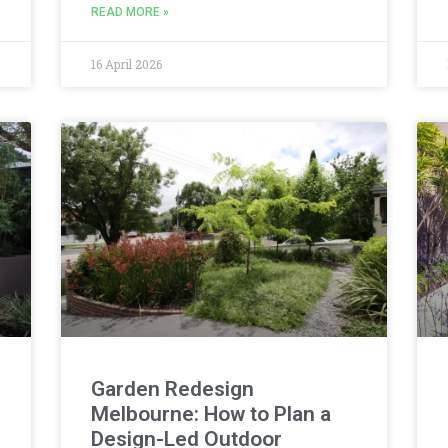
READ MORE »
16 April 2026
Garden Redesign
Melbourne: How to Plan a
Design-Led Outdoor