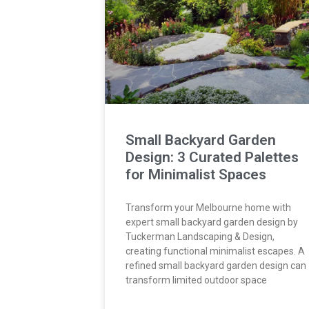
Small Backyard Garden
Design: 3 Curated Palettes
for Minimalist Spaces
Transform your Melbourne home with
expert small backyard garden design by
Tuckerman Landscaping & Design,
creating functional minimalist escapes. A
refined small backyard garden design can
transform limited outdoor space