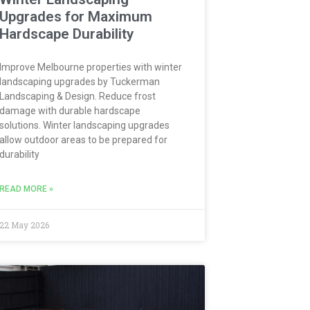
Upgrades for Maximum
Hardscape Durability
Improve Melbourne properties with winter
landscaping upgrades by Tuckerman
Landscaping & Design. Reduce frost
damage with durable hardscape
solutions. Winter landscaping upgrades
allow outdoor areas to be prepared for
durability
READ MORE »
22 May 2026