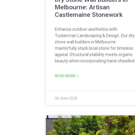
Melbourne: Artisan
Castlemaine Stonework
Enhance outdoor aesthetics with
Tuckerman Landscaping & Design. Our dry
stone wall builders in Melbourne
masterfully stack local stone for timeless
appeal. Structural stability meets organic
beauty when incorporating hand-chiselled
READ MORE »
26 June 2026