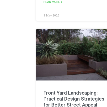
READ MORE »
8 May 2026
Front Yard Landscaping:
Practical Design Strategies
for Better Street Appeal