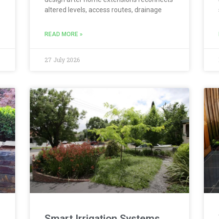
altered levels, access routes, drainage
READ MORE »
27 July 2026
Smart Irrigation Systems