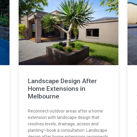
Landscape Design After
Home Extensions in
Melbourne
Reconnect outdoor areas after a home
extension with landscape design that
resolves levels, drainage, access and
planting—book a consultation. Landscape
design after home extensions reconnects