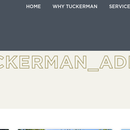
HOME
WHY TUCKERMAN
SERVIC
CKERMAN_AD