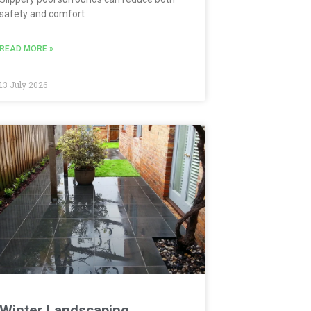
safety and comfort
READ MORE »
13 July 2026
Winter Landscaping