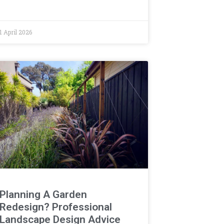
1 April 2026
Planning A Garden
Redesign? Professional
Landscape Design Advice