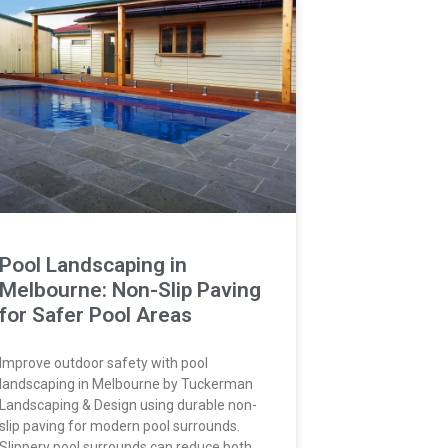
Pool Landscaping in
Melbourne: Non-Slip Paving
for Safer Pool Areas
Improve outdoor safety with pool
landscaping in Melbourne by Tuckerman
Landscaping & Design using durable non-
slip paving for modern pool surrounds.
Slippery pool surrounds can reduce both