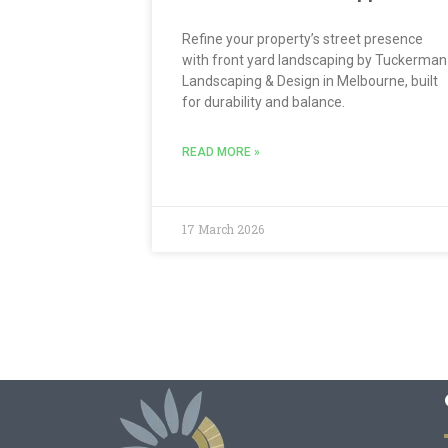
Refine your property’s street presence
with front yard landscaping by Tuckerman
Landscaping & Design in Melbourne, built
for durability and balance.
READ MORE »
17 March 2026