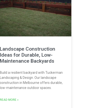
Landscape Construction
Ideas for Durable, Low-
Maintenance Backyards
Build a resilient backyard with Tuckerman
Landscaping & Design. Our landscape
construction in Melbourne offers durable,
low-maintenance outdoor spaces.
READ MORE »