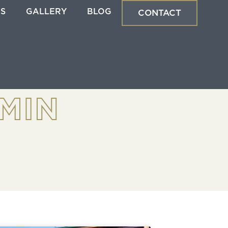
ES
GALLERY
BLOG
CONTACT
MIN