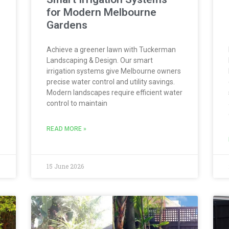
for Modern Melbourne
Gardens
Achieve a greener lawn with Tuckerman
Landscaping & Design. Our smart
irrigation systems give Melbourne owners
precise water control and utility savings.
Modern landscapes require efficient water
control to maintain
READ MORE »
15 June 2026