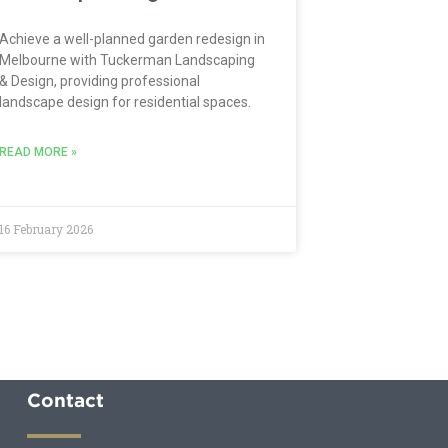
Achieve a well-planned garden redesign in
Melbourne with Tuckerman Landscaping
& Design, providing professional
landscape design for residential spaces.
READ MORE »
16 February 2026
Contact