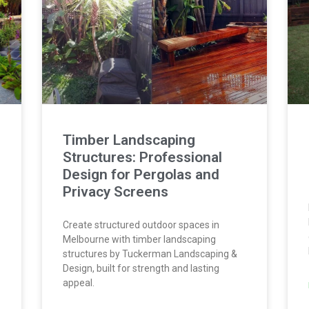
Timber Landscaping
Structures: Professional
Design for Pergolas and
Privacy Screens
Create structured outdoor spaces in
Melbourne with timber landscaping
structures by Tuckerman Landscaping &
Design, built for strength and lasting
appeal.