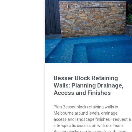
Besser Block Retaining
Walls: Planning Drainage,
Access and Finishes
Plan Besser block retaining walls in
Melbourne around levels, drainage,
access and landscape finishes—request a
site-specific discussion with our team.
Besser blocks can be used for retaining