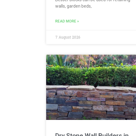
walls, garden beds,
READ MORE »
7 August 2026
Dry Stone Wall Builders in